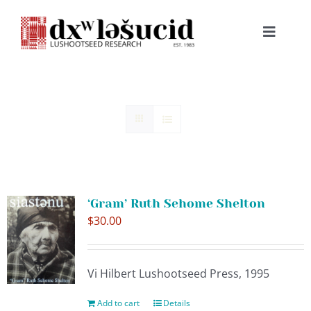
Skip
to
Toggle
content
Navigat
HOME
ABOUT
LESSONS
‘Gram’ Ruth Sehome Shelton
RESOURCES
$
30.00
NEWS & EVENTS
Vi Hilbert Lushootseed Press, 1995
BOOKS
Add to cart
Details