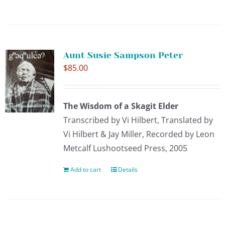
CONTACT
Aunt Susie Sampson Peter
SUPPORT US
$
85.00
The Wisdom of a Skagit Elder
Transcribed by Vi Hilbert, Translated by
Vi Hilbert & Jay Miller, Recorded by Leon
Metcalf Lushootseed Press, 2005
Add to cart
Details