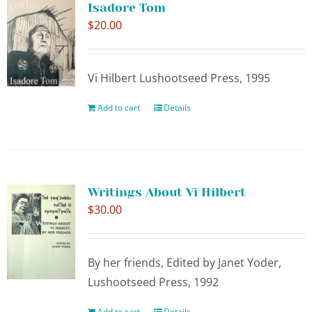
Isadore Tom
$
20.00
Vi Hilbert Lushootseed Press, 1995
Add to cart
Details
Writings About Vi Hilbert
$
30.00
By her friends, Edited by Janet Yoder,
Lushootseed Press, 1992
Add to cart
Details