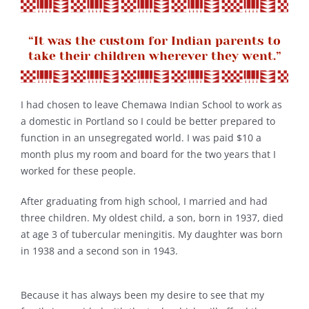
“It was the custom for Indian parents to
take their children wherever they went.”
I had chosen to leave Chemawa Indian School to work as
a domestic in Portland so I could be better prepared to
function in an unsegregated world. I was paid $10 a
month plus my room and board for the two years that I
worked for these people.
After graduating from high school, I married and had
three children. My oldest child, a son, born in 1937, died
at age 3 of tubercular meningitis. My daughter was born
in 1938 and a second son in 1943.
Because it has always been my desire to see that my