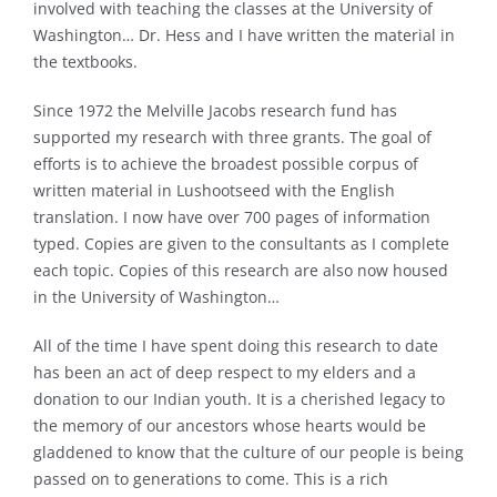
involved with teaching the classes at the University of
Washington… Dr. Hess and I have written the material in
the textbooks.
Since 1972 the Melville Jacobs research fund has
supported my research with three grants. The goal of
efforts is to achieve the broadest possible corpus of
written material in Lushootseed with the English
translation. I now have over 700 pages of information
typed. Copies are given to the consultants as I complete
each topic. Copies of this research are also now housed
in the University of Washington…
All of the time I have spent doing this research to date
has been an act of deep respect to my elders and a
donation to our Indian youth. It is a cherished legacy to
the memory of our ancestors whose hearts would be
gladdened to know that the culture of our people is being
passed on to generations to come. This is a rich