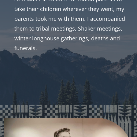
take their children wherever they went, my
CONTACT
parents took me with them. I accompanied
them to tribal meetings, Shaker meetings,
SUPPORT US
winter longhouse gatherings, deaths and
funerals.