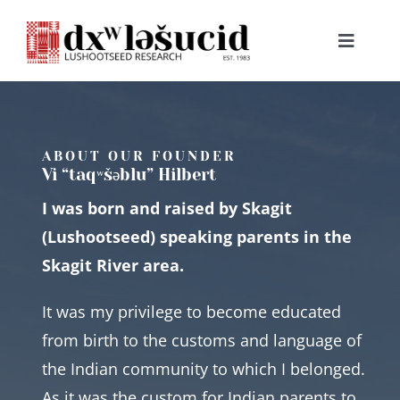
Skip
to
Toggle
content
Navigat
HOME
ABOUT
ABOUT OUR FOUNDER
Vi “taqʷšəblu” Hilbert
I was born and raised by Skagit
LESSONS
(Lushootseed) speaking parents in the
Skagit River area.
RESOURCES
It was my privilege to become educated
NEWS & EVENTS
from birth to the customs and language of
the Indian community to which I belonged.
BOOKS
As it was the custom for Indian parents to