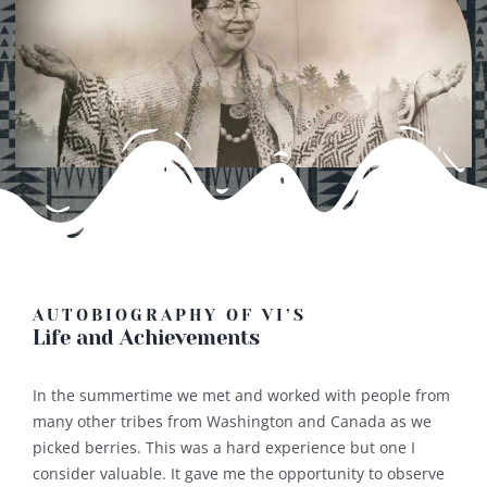
AUTOBIOGRAPHY OF VI’S
Life and Achievements
In the summertime we met and worked with people from
many other tribes from Washington and Canada as we
picked berries. This was a hard experience but one I
consider valuable. It gave me the opportunity to observe