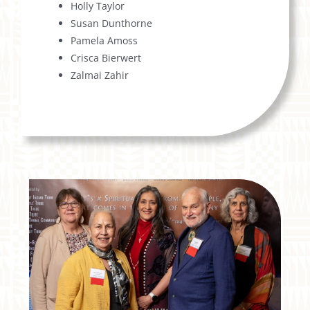
Holly Taylor
Susan Dunthorne
Pamela Amoss
Crisca Bierwert
Zalmai Zahir