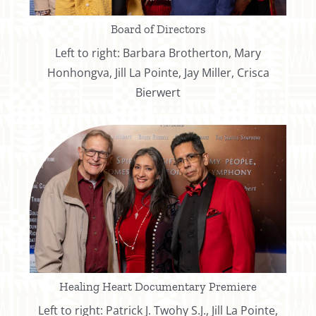
Board of Directors
Left to right: Barbara Brotherton, Mary
Honhongva, Jill La Pointe, Jay Miller, Crisca
Bierwert
Healing Heart Documentary Premiere
Left to right: Patrick J. Twohy S.J., Jill La Pointe,