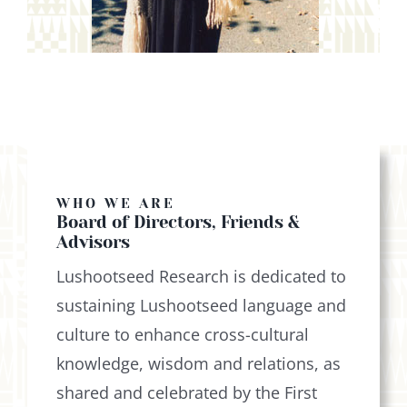
WHO WE ARE
Board of Directors, Friends &
Advisors
Lushootseed Research is dedicated to
sustaining Lushootseed language and
culture to enhance cross-cultural
knowledge, wisdom and relations, as
shared and celebrated by the First