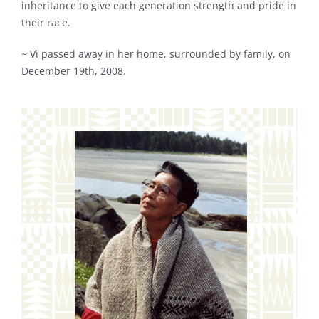
inheritance to give each generation strength and pride in
their race.
~ Vi passed away in her home, surrounded by family, on
December 19th, 2008.