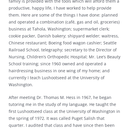
family is provided with the tools which will afford them a
productive, happy life, I have worked to help provide
them. Here are some of the things I have done: planned
and operated a combination (café, gas and oil, groceries)
business at Tahola, Washington; supermarket clerk;
cookie packer, Danish bakery; shipyard welder; waitress,
Chinese restaurant; Boeing food wagon cashier; Seattle
Railroad School, telegraphy; secretary to the Director of
Nursing, Children’s Orthopedic Hospital; Mr. Lee’s Beauty
School training; since 1960 owned and operated a
hairdressing business in one wing of my home; and
currently I teach Lushootseed at the University of
Washington.
After meeting Dr. Thomas M. Hess in 1967, he began
tutoring me in the study of my language. He taught the
first Lushootseed class at the University of Washington in
the spring of 1972. It was called Puget Salish that
quarter. I audited that class and have since then been