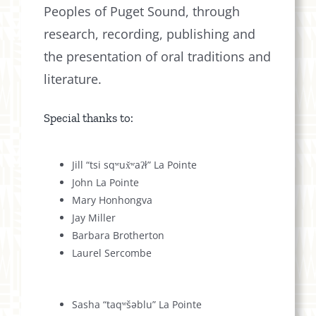
Peoples of Puget Sound, through
research, recording, publishing and
the presentation of oral traditions and
literature.
Special thanks to:
Jill “tsi sqʷux̌ʷaʔł” La Pointe
John La Pointe
Mary Honhongva
Jay Miller
Barbara Brotherton
Laurel Sercombe
Sasha “taqʷšəblu” La Pointe