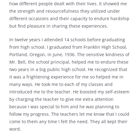
how different people dealt with their lives. It showed me
the strength and resourcefulness they utilized under
different occasions and their capacity to endure hardship
but find pleasure in sharing these experiences.
In twelve years I attended 14 schools before graduating
from high school. I graduated from Franklin High School,
Portland, Oregon, in June, 1936. The sensitive kindness of
Mr. Bell, the school principal, helped me to endure these
two years in a big public high school. He recognized that
it was a frightening experience for me so helped me in
many ways. He took me to each of my classes and
introduced me to the teacher. He boosted my self-esteem
by charging the teacher to give me extra attention
because I was special to him and he was planning to
follow my progress. The teachers let me know that I could
come to them any time I felt the need. They all kept their
word.