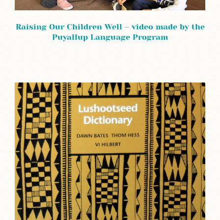
Raising Our Children Well – video made by the
Puyallup Language Program