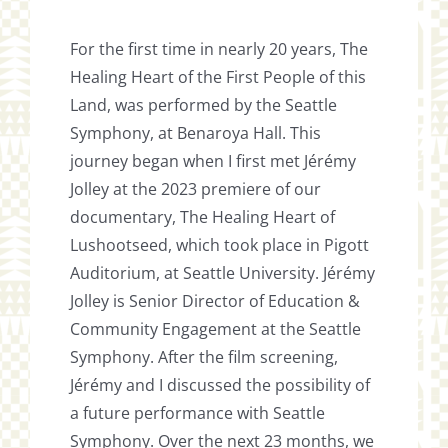
For the first time in nearly 20 years, The
Healing Heart of the First People of this
Land, was performed by the Seattle
Symphony, at Benaroya Hall. This
journey began when I first met Jérémy
Jolley at the 2023 premiere of our
documentary, The Healing Heart of
Lushootseed, which took place in Pigott
Auditorium, at Seattle University. Jérémy
Jolley is Senior Director of Education &
Community Engagement at the Seattle
Symphony. After the film screening,
Jérémy and I discussed the possibility of
a future performance with Seattle
Symphony. Over the next 23 months, we