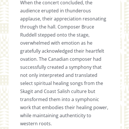
When the concert concluded, the
audience erupted in thunderous
applause, their appreciation resonating
through the hall. Composer Bruce
Ruddell stepped onto the stage,
overwhelmed with emotion as he
gratefully acknowledged their heartfelt
ovation. The Canadian composer had
successfully created a symphony that
not only interpreted and translated
select spiritual healing songs from the
Skagit and Coast Salish culture but
transformed them into a symphonic
work that embodies their healing power,
while maintaining authenticity to
western roots.