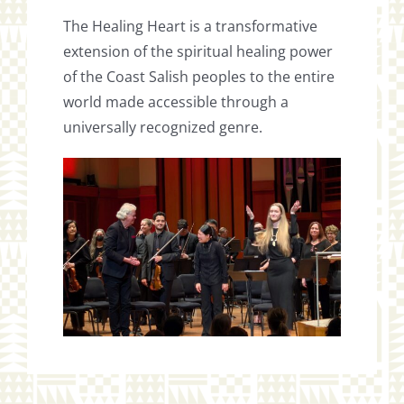
The Healing Heart is a transformative
extension of the spiritual healing power
of the Coast Salish peoples to the entire
world made accessible through a
universally recognized genre.