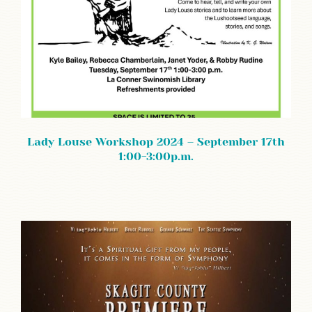
Lady Louse Workshop 2024 – September 17th
1:00-3:00p.m.