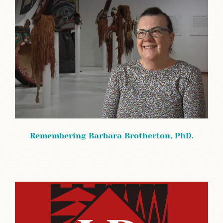
Remembering Barbara Brotherton, PhD.