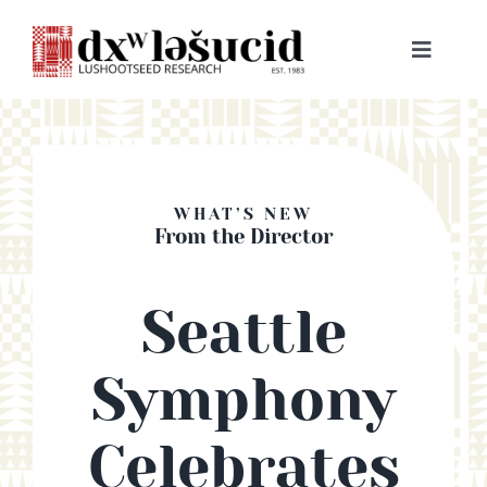
Skip
to
Toggle
content
Navigat
HOME
ABOUT
WHAT’S NEW
From the Director
LESSONS
Seattle
RESOURCES
Symphony
NEWS & EVENTS
Celebrates
BOOKS