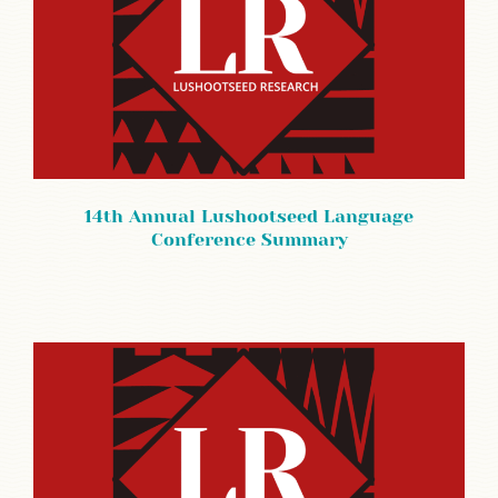
14th Annual Lushootseed Language
Conference Summary