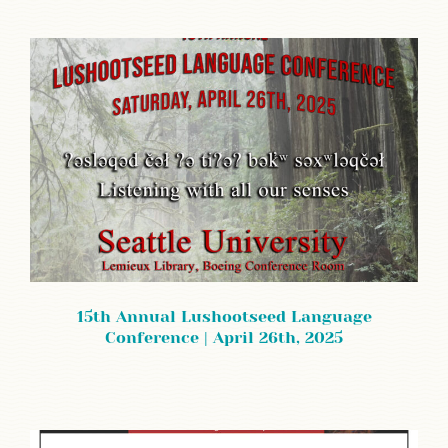
15th Annual Lushootseed Language
Conference | April 26th, 2025