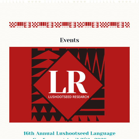
Events
16th Annual Lushootseed Language