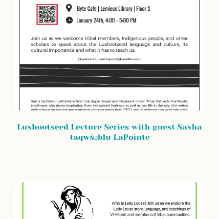
Lushootseed Lecture Series with guest Sasha
taqwšəblu LaPointe