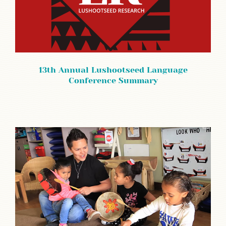
13th Annual Lushootseed Language
Conference Summary