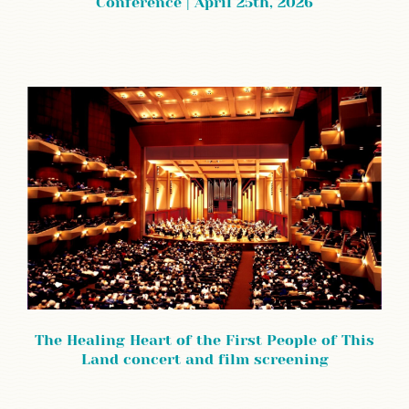
Conference | April 25th, 2026
The Healing Heart of the First People of This
Land concert and film screening