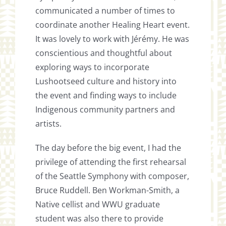
communicated a number of times to
coordinate another Healing Heart event.
It was lovely to work with Jérémy. He was
conscientious and thoughtful about
exploring ways to incorporate
Lushootseed culture and history into
the event and finding ways to include
Indigenous community partners and
artists.
The day before the big event, I had the
privilege of attending the first rehearsal
of the Seattle Symphony with composer,
Bruce Ruddell. Ben Workman-Smith, a
Native cellist and WWU graduate
student was also there to provide