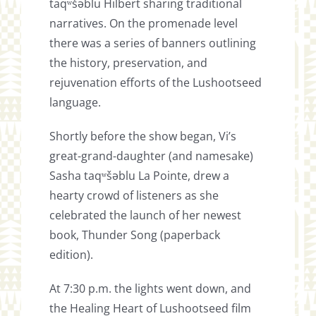
taqʷšəblu Hilbert sharing traditional
narratives. On the promenade level
there was a series of banners outlining
the history, preservation, and
rejuvenation efforts of the Lushootseed
language.
Shortly before the show began, Vi’s
great-grand-daughter (and namesake)
Sasha taqʷšəblu La Pointe, drew a
hearty crowd of listeners as she
celebrated the launch of her newest
book, Thunder Song (paperback
edition).
At 7:30 p.m. the lights went down, and
the Healing Heart of Lushootseed film