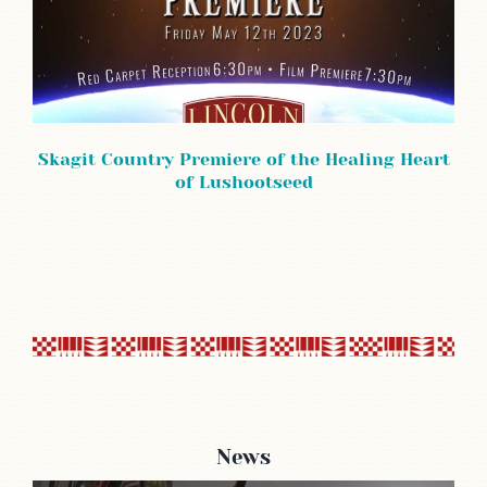
Skagit Country Premiere of the Healing Heart
of Lushootseed
News