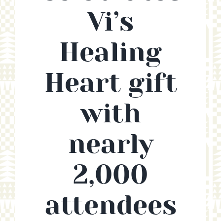
Vi’s
CONTACT
Healing
SUPPORT US
Heart gift
with
nearly
2,000
attendees