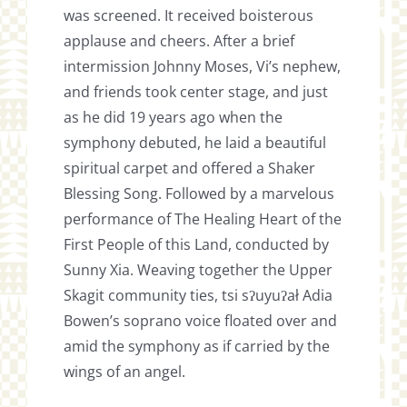
was screened. It received boisterous
applause and cheers. After a brief
intermission Johnny Moses, Vi’s nephew,
and friends took center stage, and just
as he did 19 years ago when the
symphony debuted, he laid a beautiful
spiritual carpet and offered a Shaker
Blessing Song. Followed by a marvelous
performance of The Healing Heart of the
First People of this Land, conducted by
Sunny Xia. Weaving together the Upper
Skagit community ties, tsi sʔuyuʔał Adia
Bowen’s soprano voice floated over and
amid the symphony as if carried by the
wings of an angel.