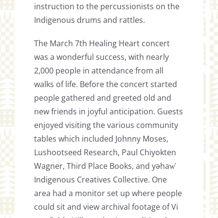
instruction to the percussionists on the
Indigenous drums and rattles.
The March 7th Healing Heart concert
was a wonderful success, with nearly
2,000 people in attendance from all
walks of life. Before the concert started
people gathered and greeted old and
new friends in joyful anticipation. Guests
enjoyed visiting the various community
tables which included Johnny Moses,
Lushootseed Research, Paul Chiyokten
Wagner, Third Place Books, and yəhaw̓
Indigenous Creatives Collective. One
area had a monitor set up where people
could sit and view archival footage of Vi