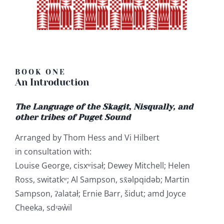
BOOK ONE
An Introduction
The Language of the Skagit, Nisqually, and
other tribes of Puget Sound
Arranged by Thom Hess and Vi Hilbert
in consultation with:
Louise George, cisxʷisał; Dewey Mitchell; Helen
Ross, switatkʷ; Al Sampson, sx̌əlpqidəb; Martin
Sampson, ʔalatał; Ernie Barr, šidut; amd Joyce
Cheeka, sdᶻəẁil