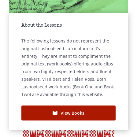
About the Lessons
The following lessons do not represent the
original Lushootseed curriculum in it’s
entirety. They are meant to compliment the
original text (work books) offering audio clips
from two highly respected elders and fluent
speakers, Vi Hilbert and Helen Ross. Both
Lushootseed work books (Book One and Book
Two) are available through this website.
View Books