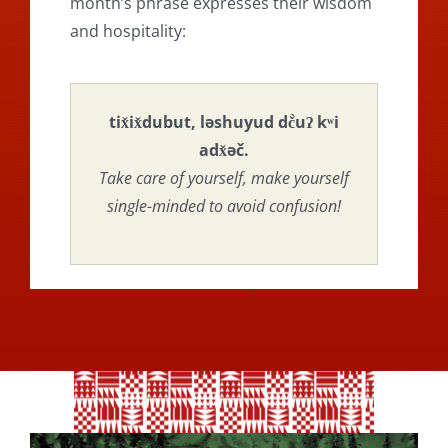
month’s phrase expresses their wisdom
and hospitality:
tix̌ix̌dubut, ləshuyud dč̀uʔ kʷi
adx̌əč.
Take care of yourself, make yourself
single-minded to avoid confusion!