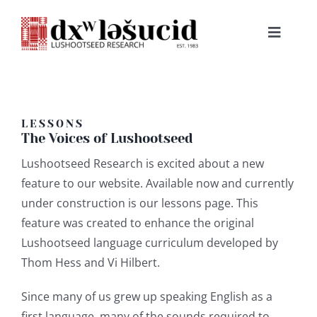
Skip
to
Toggle
content
Navigat
HOME
ABOUT
LESSONS
The Voices of Lushootseed
Lushootseed Research is excited about a new
LESSONS
feature to our website. Available now and currently
under construction is our lessons page. This
RESOURCES
feature was created to enhance the original
Lushootseed language curriculum developed by
NEWS & EVENTS
Thom Hess and Vi Hilbert.
Since many of us grew up speaking English as a
BOOKS
first language, many of the sounds required to