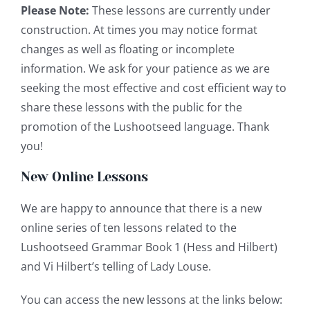
Please Note:
These lessons are currently under
construction. At times you may notice format
changes as well as floating or incomplete
information. We ask for your patience as we are
seeking the most effective and cost efficient way to
share these lessons with the public for the
promotion of the Lushootseed language. Thank
you!
New Online Lessons
We are happy to announce that there is a new
online series of ten lessons related to the
Lushootseed Grammar Book 1 (Hess and Hilbert)
and Vi Hilbert’s telling of Lady Louse.
You can access the new lessons at the links below: