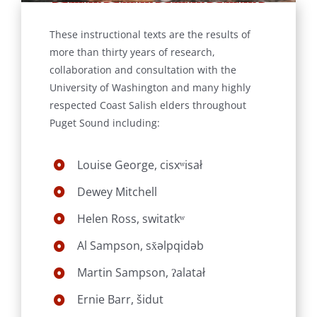
These instructional texts are the results of
more than thirty years of research,
collaboration and consultation with the
University of Washington and many highly
respected Coast Salish elders throughout
Puget Sound including:
Louise George, cisxʷisał
Dewey Mitchell
Helen Ross, switatkʷ
Al Sampson, sx̌əlpqidəb
Martin Sampson, ʔalatał
Ernie Barr, šidut