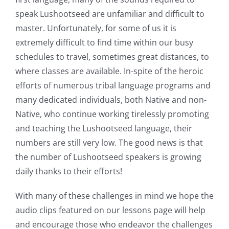
speak Lushootseed are unfamiliar and difficult to
CONTACT
master. Unfortunately, for some of us it is
extremely difficult to find time within our busy
schedules to travel, sometimes great distances, to
SUPPORT US
where classes are available. In-spite of the heroic
efforts of numerous tribal language programs and
many dedicated individuals, both Native and non-
Native, who continue working tirelessly promoting
and teaching the Lushootseed language, their
numbers are still very low. The good news is that
the number of Lushootseed speakers is growing
daily thanks to their efforts!
With many of these challenges in mind we hope the
audio clips featured on our lessons page will help
and encourage those who endeavor the challenges