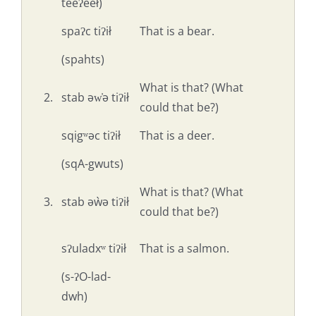
teeʔeeł)
spaʔc tiʔił
That is a bear.
(spahts)
What is that? (What
2.
stab əw̓ə tiʔił
could that be?)
sqigʷəc tiʔił
That is a deer.
(sqA-gwuts)
What is that? (What
3.
stab əẁə tiʔił
could that be?)
sʔuladxʷ tiʔił
That is a salmon.
(s-ʔO-lad-
dwh)