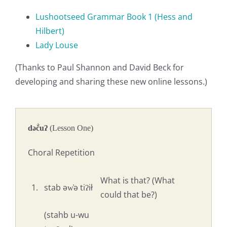
Lushootseed Grammar Book 1 (Hess and
Hilbert)
Lady Louse
(Thanks to Paul Shannon and David Beck for
developing and sharing these new online lessons.)
dəč̀uʔ
(Lesson One)
Choral Repetition
What is that? (What
1.
stab əw̓ə tiʔił
could that be?)
(stahb u-wu