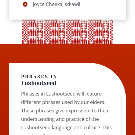
Joyce Cheeka, sdᶻəẁil
PHRASES IN
Lushootseed
Phrases in Lushootseed will feature
different phrases used by our elders.
These phrases give expression to their
understanding and practice of the
Lushootseed language and culture. This