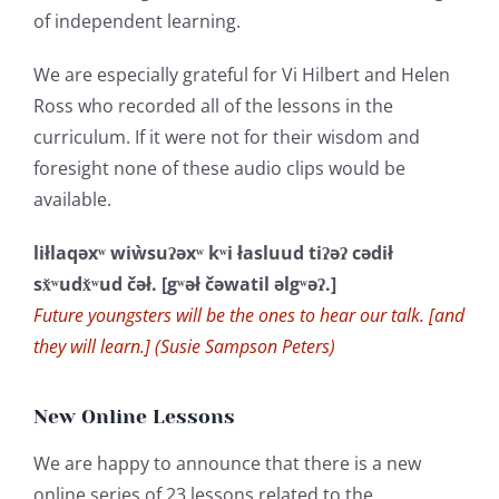
of independent learning.
We are especially grateful for Vi Hilbert and Helen
Ross who recorded all of the lessons in the
curriculum. If it were not for their wisdom and
foresight none of these audio clips would be
available.
liłlaqəxʷ wiẁsuʔəxʷ kʷi łasluud tiʔəʔ cədił
sx̌ʷudx̌ʷud čəł. [gʷəł čəwatil əlgʷəʔ.]
Future youngsters will be the ones to hear our talk. [and
they will learn.] (Susie Sampson Peters)
New Online Lessons
We are happy to announce that there is a new
online series of 23 lessons related to the