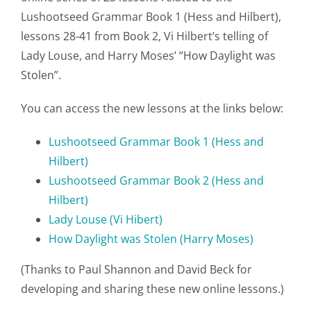
Lushootseed Grammar Book 1 (Hess and Hilbert),
lessons 28-41 from Book 2, Vi Hilbert’s telling of
Lady Louse, and Harry Moses’ “How Daylight was
Stolen”.
You can access the new lessons at the links below:
Lushootseed Grammar Book 1 (Hess and
Hilbert)
Lushootseed Grammar Book 2 (Hess and
Hilbert)
Lady Louse
(Vi Hibert)
How Daylight was Stolen (Harry Moses)
(Thanks to Paul Shannon and David Beck for
developing and sharing these new online lessons.)