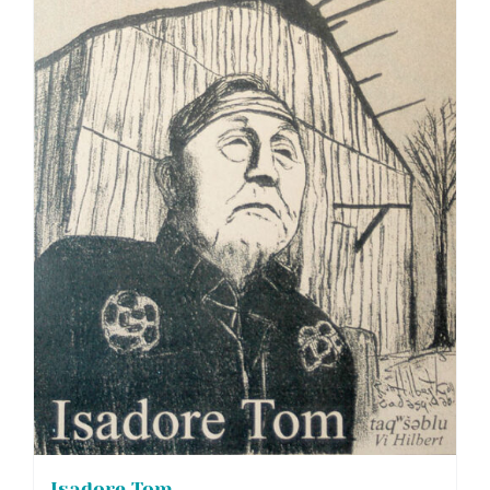
Isadore Tom