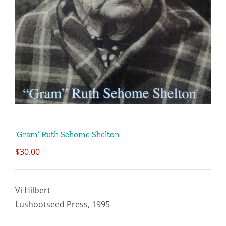
CONTACT
SUPPORT US
‘Gram’ Ruth Sehome Shelton
$
30.00
Vi Hilbert
Lushootseed Press, 1995