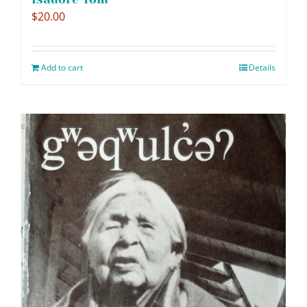
$
20.00
Add to cart
Details