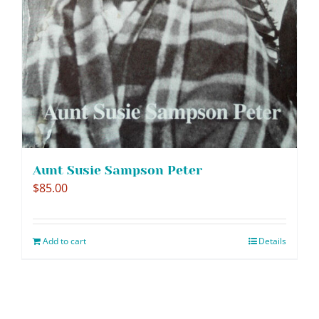
Aunt Susie Sampson Peter
$
85.00
Add to cart
Details