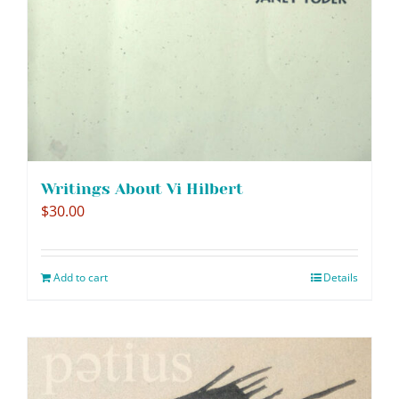
Writings About Vi Hilbert
$
30.00
Add to cart
Details