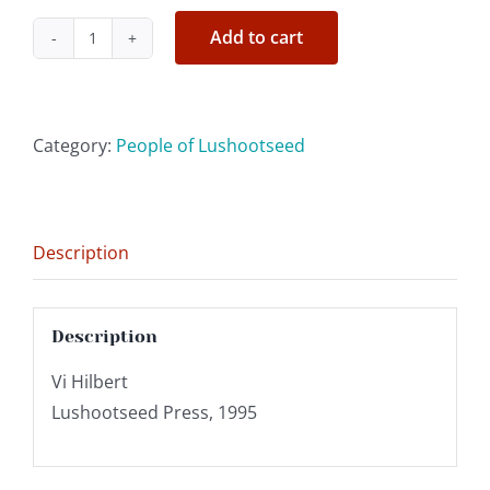
Add to cart
'Gram'
Ruth
Sehome
Shelton
Category:
People of Lushootseed
quantity
Description
Description
Vi Hilbert
Lushootseed Press, 1995