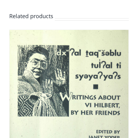
Related products