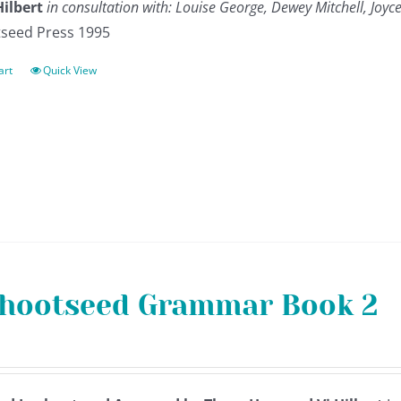
Hilbert
in consultation with: Louise George, Dewey Mitchell, Jo
seed Press 1995
art
Quick View
hootseed Grammar Book 2