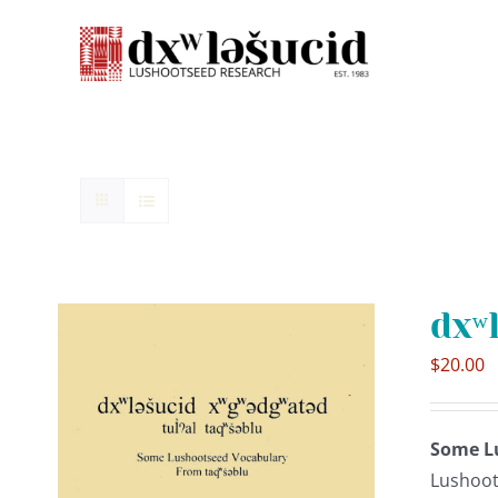
Skip
to
content
dxʷ
$
20.00
Some L
Lushoot