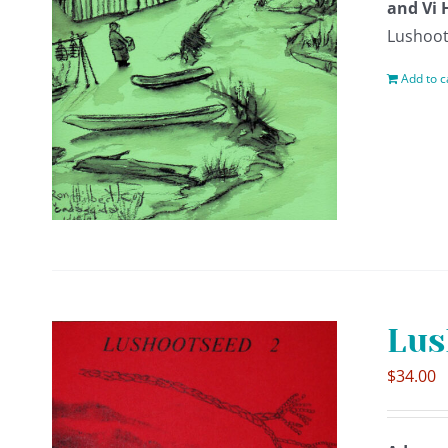
and Vi 
Lushoot
Add to c
Lus
$
34.00