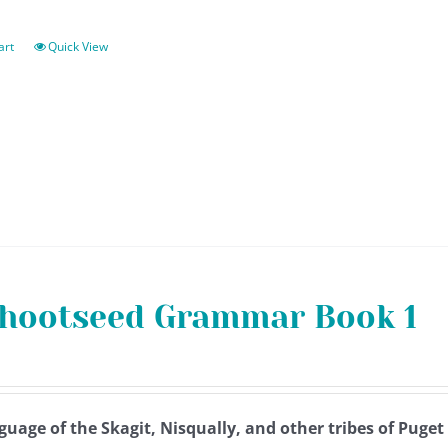
art
Quick View
hootseed Grammar Book 1
guage of the Skagit, Nisqually, and other tribes of Puge