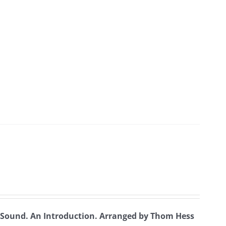
t Sound. An Introduction.
Arranged by Thom Hess