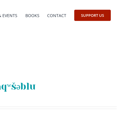
& EVENTS
BOOKS
CONTACT
SUPPORT US
aqʷšəblu