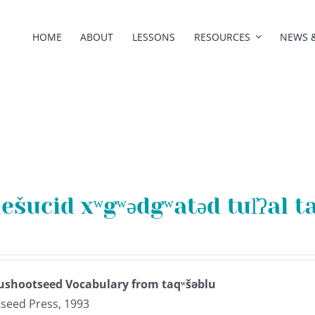
HOME
ABOUT
LESSONS
RESOURCES
NEWS 
lešucid xʷgʷədgʷatəd tul̓ʔal t
ushootseed Vocabulary from taqʷšəblu
seed Press, 1993