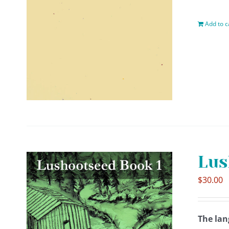
Add to c
Lus
$
30.00
The lan