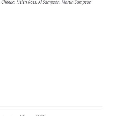
yce Cheeka, Helen Ross, Al Sampson, Martin Sampson