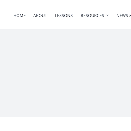
HOME
ABOUT
LESSONS
RESOURCES
NEWS 