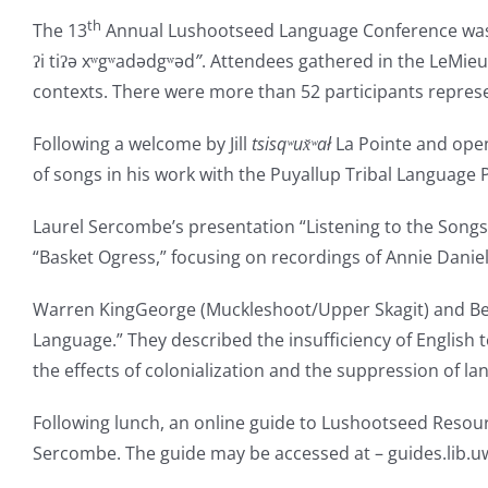
th
The 13
Annual Lushootseed Language Conference was hos
ʔi tiʔə xʷgʷadədgʷəd
”
. Attendees gathered in the LeMie
contexts. There were more than 52 participants represent
Following a welcome by Jill
tsisq
ʷ
ux̌ʷa
ł
La Pointe and open
of songs in his work with the Puyallup Tribal Language
Laurel Sercombe’s presentation “Listening to the Songs 
“Basket Ogress,” focusing on recordings of Annie Danie
Warren KingGeorge (Muckleshoot/Upper Skagit) and Be
Language.” They described the insufficiency of English 
the effects of colonialization and the suppression of la
Following lunch, an online guide to Lushootseed Resourc
Sercombe. The guide may be accessed at – guides.lib.