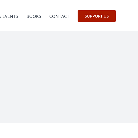
& EVENTS
BOOKS
CONTACT
SUPPORT US