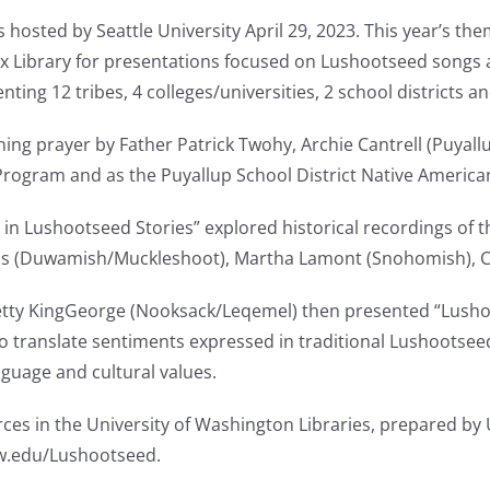
ted by Seattle University April 29, 2023. This year’s them
ux Library for presentations focused on Lushootseed songs 
ing 12 tribes, 4 colleges/universities, 2 school districts an
ing prayer by Father Patrick Twohy, Archie Cantrell (Puyall
 Program and as the Puyallup School District Native America
in Lushootseed Stories” explored historical recordings of th
ls (Duwamish/Muckleshoot), Martha Lamont (Snohomish), Char
tty KingGeorge (Nooksack/Leqemel) then presented “Lushoo
to translate sentiments expressed in traditional Lushootsee
nguage and cultural values.
es in the University of Washington Libraries, prepared by U
uw.edu/Lushootseed.