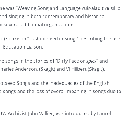
e was “Weaving Song and Language ʔukʷalad tiʔə st̓ilib
and singing in both contemporary and historical
d several additional organizations.
up) spoke on “Lushootseed in Song,” describing the use
n Education Liaison.
e songs in the stories of “Dirty Face or
spicx
” and
les Anderson, (Skagit) and Vi Hilbert (Skagit).
tseed Songs and the Inadequacies of the English
d songs and the loss of overall meaning in songs due to
W Archivist John Vallier, was introduced by Laurel