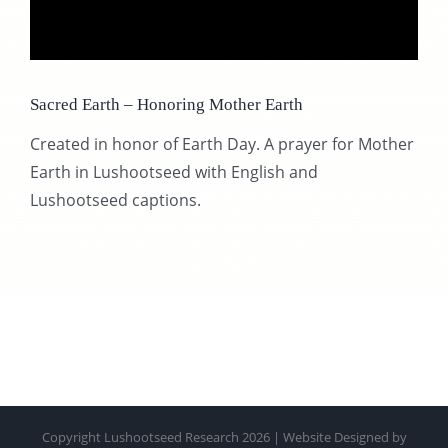
CONTACT
Sacred Earth – Honoring Mother Earth
SUPPORT US
Created in honor of Earth Day. A prayer for Mother
Earth in Lushootseed with English and
Lushootseed captions.
Copyright Lushootseed Research 2026 | Website Designed by