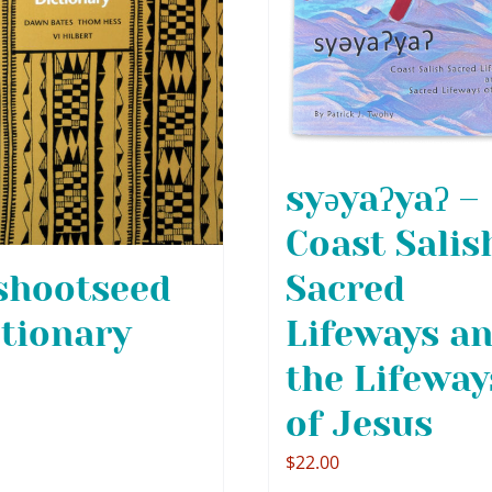
syəyaʔyaʔ –
Coast Salis
Sacred
shootseed
Lifeways a
ctionary
the Lifeway
of Jesus
$
22.00