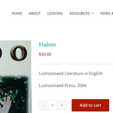
HOME
ABOUT
LESSONS
RESOURCES
NEWS 
Haboo
$
30.00
Lushootseed Literature in English
Lushootseed Press, 2004
Add to cart
Haboo