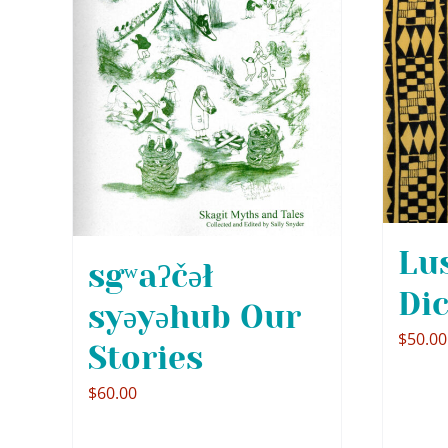
Lu
sgʷaʔčəł
Di
syəyəhub Our
$
50.00
Stories
$
60.00