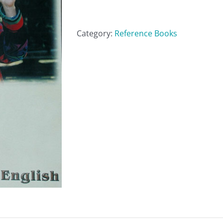
quantity
Category:
Reference Books