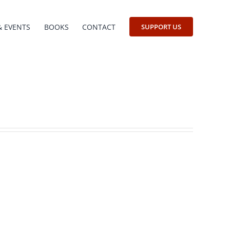
& EVENTS
BOOKS
CONTACT
SUPPORT US