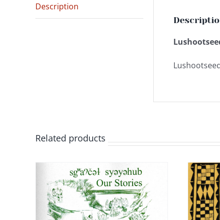
Description
Descripti
Lushootseed
Lushootseed
Related products