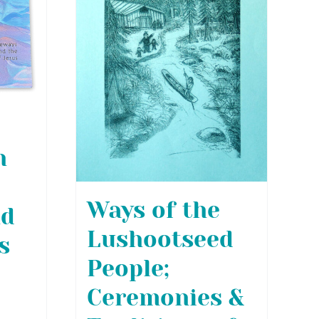
h
Ways of the
nd
Lushootseed
s
People;
Ceremonies &