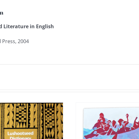
on
 Literature in English
 Press, 2004