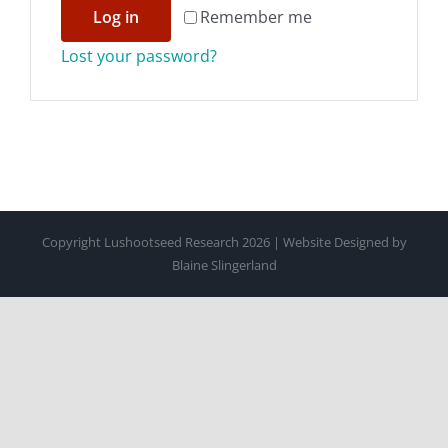
Log in
Remember me
CONTACT
Lost your password?
SUPPORT US
Copyright Lushootseed Research 2026 | Website Designed by
Blaine Slingerland