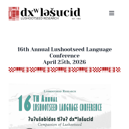
Skip
to
Toggle
content
Navigat
HOME
ABOUT
16th Annual Lushootseed Language
Conference
April 25th, 2026
LESSONS
RESOURCES
NEWS & EVENTS
BOOKS