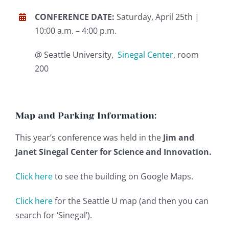
CONFERENCE DATE:
Saturday, April 25th |
10:00 a.m. – 4:00 p.m.
@ Seattle University,
Sinegal Center
, room
200
Map and Parking Information:
This year’s conference was held in the
Jim and
Janet Sinegal Center for Science and Innovation.
Click here
to see the building on Google Maps.
Click here
for the Seattle U map (and then you can
search for ‘Sinegal’).