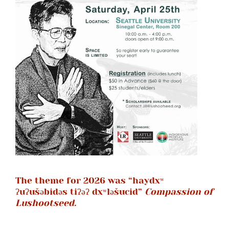
CONTACT
SUPPORT US
The theme for 2026 was “haydxʷ
ʔuʔušəbidəs tiʔəʔ dxʷləšucid”
Compassion of
Lushootseed.